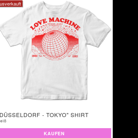
usverkauft
"DÜSSELDORF - TOKYO" SHIRT
eiß
KAUFEN