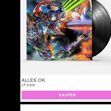
ALLES OK
LP black
KAUFEN