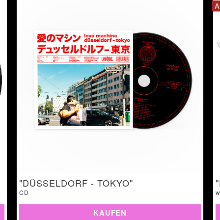
A
"DÜSSELDORF - TOKYO"
CD
w
KAUFEN