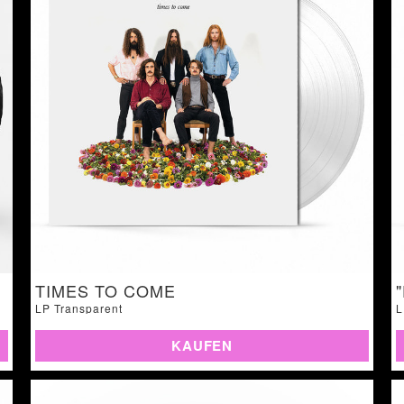
TIMES TO COME
LP Transparent
L
KAUFEN