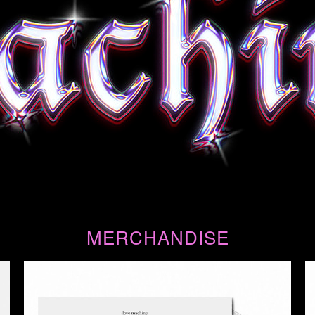
MERCHANDISE