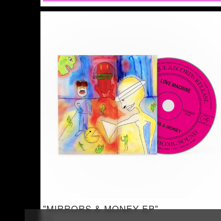
"MIRRORS & MONEY EP"
CD