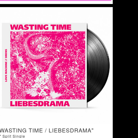
"WASTING TIME / LIEBESDRAMA"
" Split Single