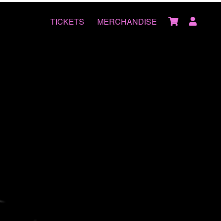
TICKETS
MERCHANDISE