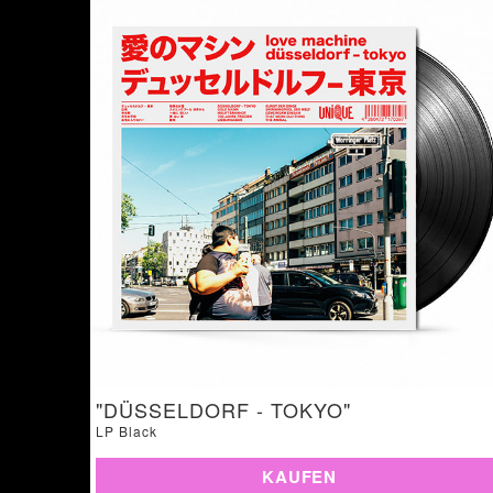
"DÜSSELDORF - TOKYO"
LP Black
KAUFEN