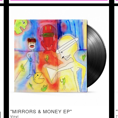
"MIRRORS & MONEY EP"
Vinyl
7