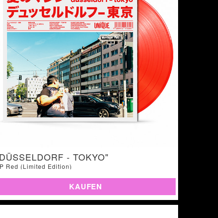
"DÜSSELDORF - TOKYO"
P Red (Limited Edition)
KAUFEN